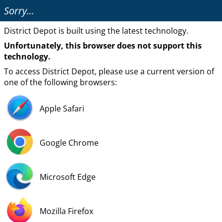
Sorry…
District Depot is built using the latest technology.
Unfortunately, this browser does not support this
technology.
To access District Depot, please use a current version of
one of the following browsers:
Apple Safari
Google Chrome
Microsoft Edge
Mozilla Firefox